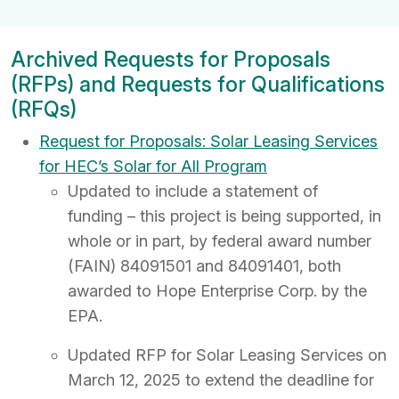
Archived Requests for Proposals
(RFPs) and Requests for Qualifications
(RFQs)
Request for Proposals: Solar Leasing Services
for HEC’s Solar for All Program
Updated to include a statement of
funding – this project is being supported, in
whole or in part, by federal award number
(FAIN) 84091501 and 84091401, both
awarded to Hope Enterprise Corp. by the
EPA.
Updated RFP for Solar Leasing Services on
March 12, 2025 to extend the deadline for