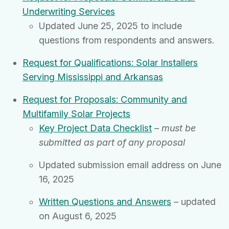
Underwriting Services
Updated June 25, 2025 to include
questions from respondents and answers.
Request for Qualifications: Solar Installers
Serving Mississippi and Arkansas
Request for Proposals: Community and
Multifamily Solar Projects
Key Project Data Checklist
–
must be
submitted as part of any proposal
Updated submission email address on June
16, 2025
Written Questions and Answers
– updated
on August 6, 2025