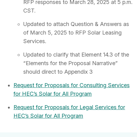
RFP responses to March 28, 2025 at 5 p.m.
CST.
Updated to attach Question & Answers as
of March 5, 2025 to RFP Solar Leasing
Services.
Updated to clarify that Element 14.3 of the
“Elements for the Proposal Narrative”
should direct to Appendix 3
Request for Proposals for Consulting Services
for HEC’s Solar for All Program
Request for Proposals for Legal Services for
HEC’s Solar for All Program