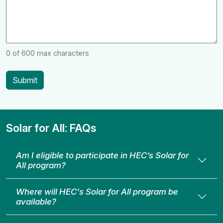
0 of 600 max characters
Solar for All: FAQs
Am I eligible to participate in HEC’s Solar for
All program?
Where will HEC's Solar for All program be
available?