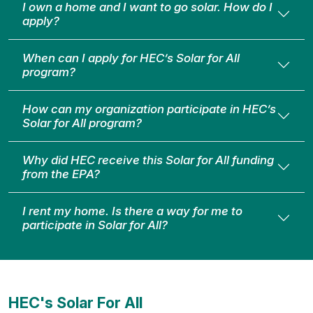
I own a home and I want to go solar. How do I
apply?
When can I apply for HEC’s Solar for All
program?
How can my organization participate in HEC’s
Solar for All program?
Why did HEC receive this Solar for All funding
from the EPA?
I rent my home. Is there a way for me to
participate in Solar for All?
HEC's Solar For All