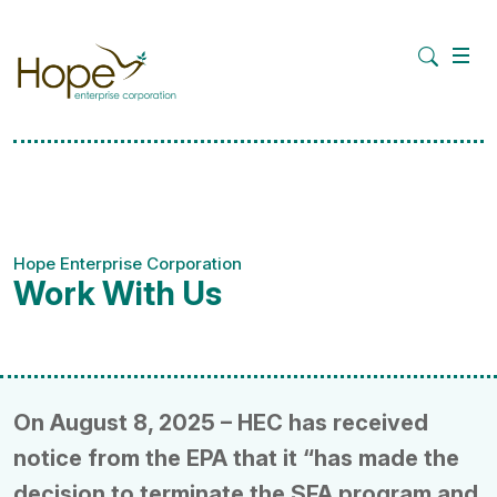
Hope Enterprise Corporation
Work With Us
On August 8, 2025 – HEC has received
notice from the EPA that it “has made the
decision to terminate the SFA program and