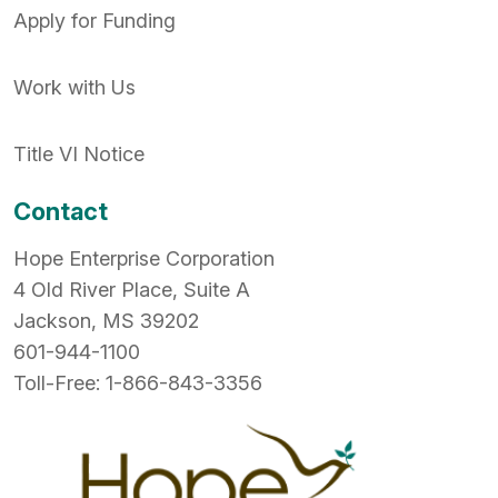
Apply for Funding
Work with Us
Title VI Notice
Contact
Hope Enterprise Corporation
4 Old River Place, Suite A
Jackson, MS 39202
601-944-1100
Toll-Free: 1-866-843-3356