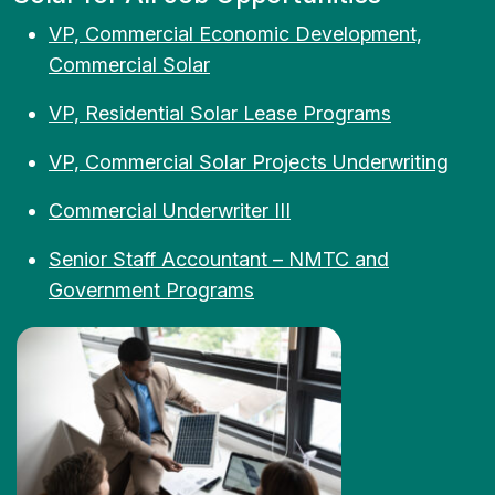
VP, Commercial Economic Development,
Commercial Solar
VP, Residential Solar Lease Programs
VP, Commercial Solar Projects Underwriting
Commercial Underwriter III
Senior Staff Accountant – NMTC and
Government Programs