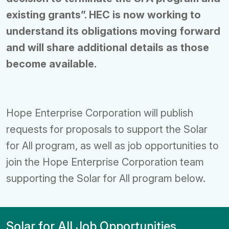
existing grants”. HEC is now working to
understand its obligations moving forward
and will share additional details as those
become available.
Hope Enterprise Corporation will publish
requests for proposals to support the Solar
for All program, as well as job opportunities to
join the Hope Enterprise Corporation team
supporting the Solar for All program below.
Solar for All Job Opportunities