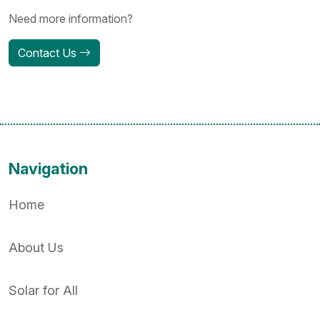
Need more information?
Contact Us
Navigation
Home
About Us
Solar for All