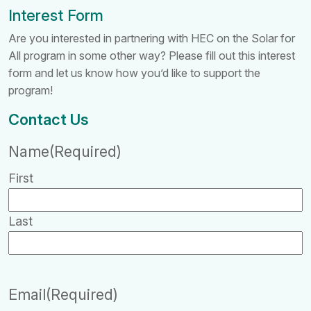
Interest Form
Are you interested in partnering with HEC on the Solar for
All program in some other way? Please fill out this interest
form and let us know how you’d like to support the
program!
Contact Us
Name
(Required)
First
Last
Email
(Required)