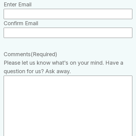
Enter Email
Confirm Email
Comments
(Required)
Please let us know what's on your mind. Have a
question for us? Ask away.