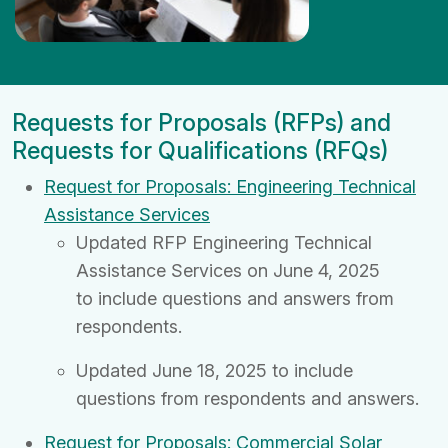
Requests for Proposals (RFPs) and
Requests for Qualifications (RFQs)
Request for Proposals: Engineering Technical
Assistance Services
Updated RFP Engineering Technical
Assistance Services on June 4, 2025
to
include questions and answers from
respondents.
Updated June 18, 2025 to include
questions from respondents and answers.
Request for Proposals: Commercial Solar