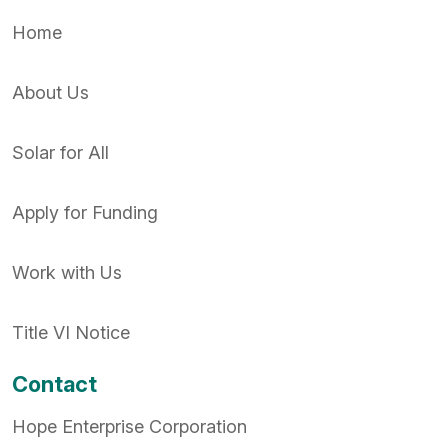
Home
About Us
Solar for All
Apply for Funding
Work with Us
Title VI Notice
Contact
Hope Enterprise Corporation