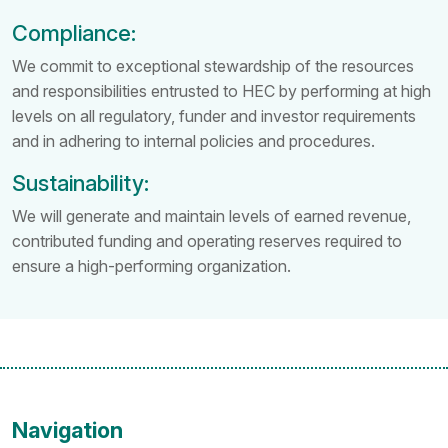
Compliance:
We commit to exceptional stewardship of the resources
and responsibilities entrusted to HEC by performing at high
levels on all regulatory, funder and investor requirements
and in adhering to internal policies and procedures.
Sustainability:
We will generate and maintain levels of earned revenue,
contributed funding and operating reserves required to
ensure a high-performing organization.
Navigation