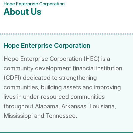
Hope Enterprise Corporation
About Us
Hope Enterprise Corporation
Hope Enterprise Corporation (HEC) is a
community development financial institution
(CDFI) dedicated to strengthening
communities, building assets and improving
lives in under-resourced communities
throughout Alabama, Arkansas, Louisiana,
Mississippi and Tennessee.