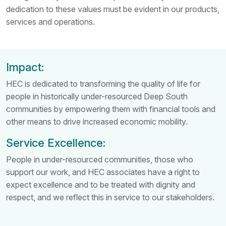
dedication to these values must be evident in our products,
services and operations.
Impact:
HEC is dedicated to transforming the quality of life for
people in historically under-resourced Deep South
communities by empowering them with financial tools and
other means to drive increased economic mobility.
Service Excellence:
People in under-resourced communities, those who
support our work, and HEC associates have a right to
expect excellence and to be treated with dignity and
respect, and we reflect this in service to our stakeholders.