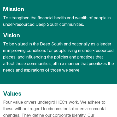
Mission
To strengthen the financial health and wealth of people in
under-resourced Deep South communities.
Vision
To be valued in the Deep South and nationally as a leader
in improving conditions for people living in under-resourced
places; and influencing the policies and practices that
affect these communities, all in a manner that prioritizes the
needs and aspirations of those we serve.
Values
Four value drivers undergird HEC’s work. We adhere to
these without regard to circumstantial or environmental
changes. They define our corporate identity. Our